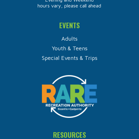
hours vary, please call ahead
EVENTS
Adults
Youth & Teens
Special Events & Trips
RESOURCES