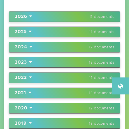
2026
5 documents
2025
11 documents
2024
12 documents
2023
13 documents
2022
11 documents
2021
13 documents
2020
12 documents
2019
13 documents