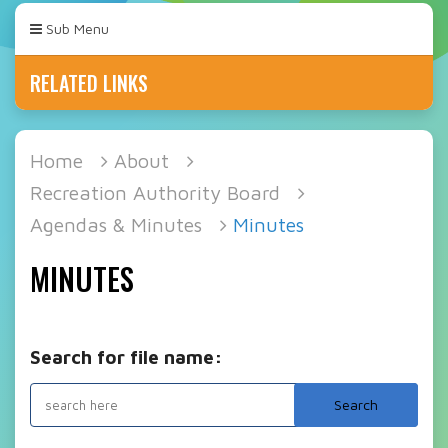
Sub Menu
RELATED LINKS
Home
About
Recreation Authority Board
Agendas & Minutes
Minutes
MINUTES
Search for file name: