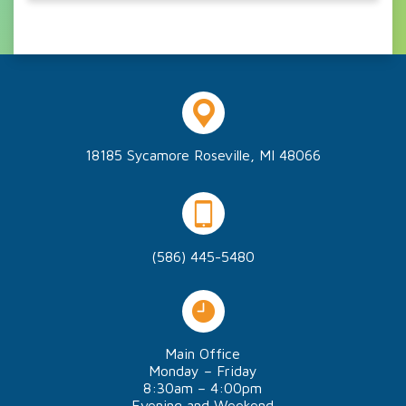
18185 Sycamore Roseville, MI 48066
(586) 445-5480
Main Office
Monday – Friday
8:30am – 4:00pm
Evening and Weekend