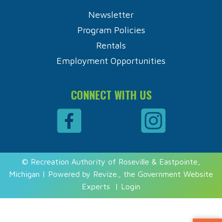
Newsletter
Program Policies
Rentals
Employment Opportunities
CONNECT WITH US
© Recreation Authority of Roseville & Eastpointe,
Michigan | Powered by
Revize.
, the Government Website
Experts
|
Login