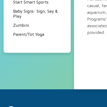
Start Smart Sports
casual, fa
Baby Signs: Sign, Say &
aquarium, 
Play
Programs'
Zumbini
associated
provided.
Parent/Tot Yoga