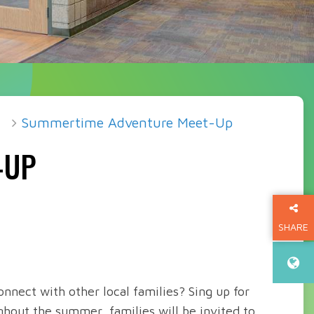
Summertime Adventure Meet-Up
-UP
SHARE
THIS P
nnect with other local families? Sing up for
out the summer, families will be invited to