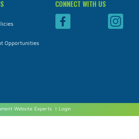
ES
CONNECT WITH US
icies
 Opportunities
rnment Website Experts
|
Login