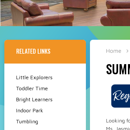
RELATED LINKS
Home
SUM
Little Explorers
Toddler Time
Bright Learners
Indoor Park
Looking fo
Tumbling
Ms. Jasmi