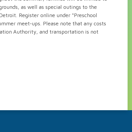
rounds, as well as special outings to the
Detroit. Register online under "Preschool
 summer meet-ups. Please note that any costs
tion Authority, and transportation is not