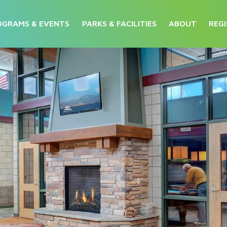
OGRAMS & EVENTS
PARKS & FACILITIES
ABOUT
REGI