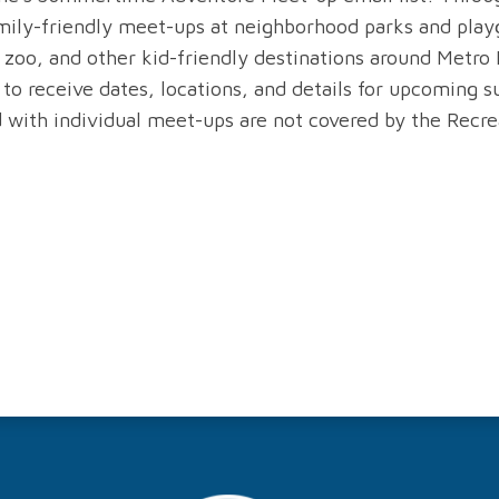
mily-friendly meet-ups at neighborhood parks and playg
zoo, and other kid-friendly destinations around Metro 
 to receive dates, locations, and details for upcoming
 with individual meet-ups are not covered by the Recrea