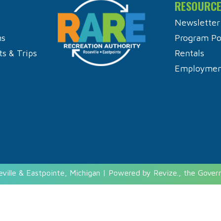
RESOURC
Newsletter
ns
Program Pol
ts & Trips
Rentals
Employment
eville & Eastpointe, Michigan | Powered by
Revize.
, the Gove