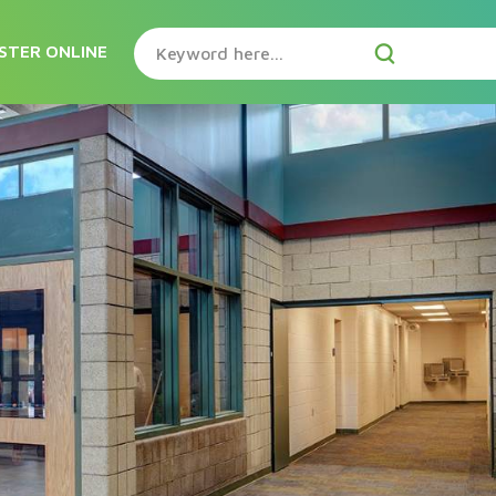
STER ONLINE