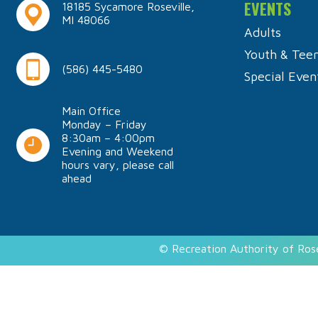
EVENTS
18185 Sycamore Roseville,
MI 48066
Adults
Youth & Tee
(586) 445-5480
Special Even
Main Office
Monday – Friday
8:30am – 4:00pm
Evening and Weekend
hours vary, please call
ahead
© Recreation Authority of Ros