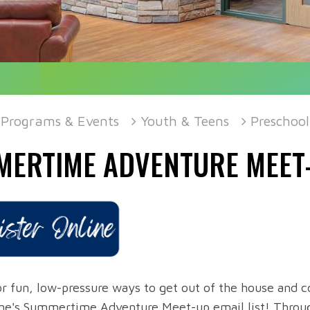
Programs & Events
Youth & Teens
Preschool
MERTIME ADVENTURE MEET
r fun, low-pressure ways to get out of the house and co
ne's Summertime Adventure Meet-up email list! Through