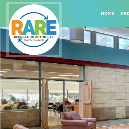
HOME
PR